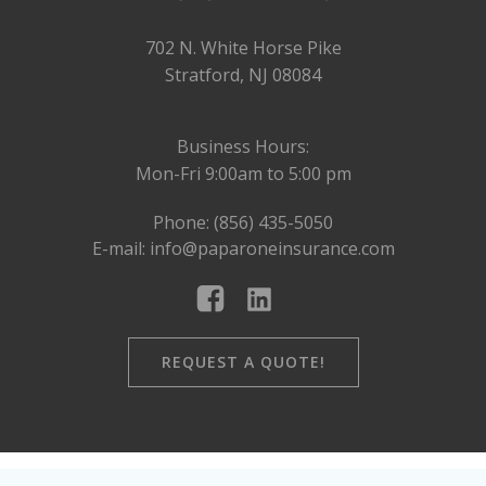
702 N. White Horse Pike
Stratford, NJ 08084
Business Hours:
Mon-Fri 9:00am to 5:00 pm
Phone: (856) 435-5050
E-mail: info@paparoneinsurance.com
REQUEST A QUOTE!