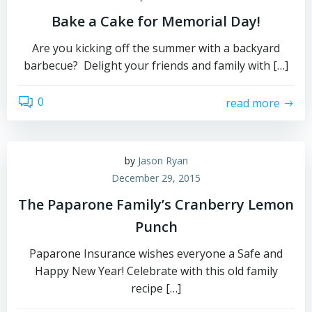
Bake a Cake for Memorial Day!
Are you kicking off the summer with a backyard
barbecue? Delight your friends and family with […]
0
read more
by
Jason Ryan
December 29, 2015
The Paparone Family’s Cranberry Lemon
Punch
Paparone Insurance wishes everyone a Safe and
Happy New Year! Celebrate with this old family
recipe […]