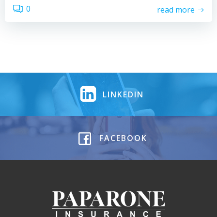
0
read more
LINKEDIN
FACEBOOK